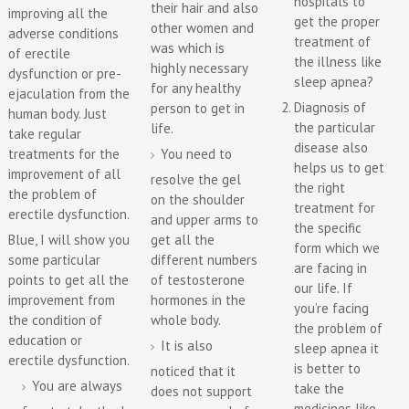
hospitals to
their hair and also
improving all the
get the proper
other women and
adverse conditions
treatment of
was which is
of erectile
the illness like
highly necessary
dysfunction or pre-
sleep apnea?
for any healthy
ejaculation from the
Diagnosis of
person to get in
human body. Just
the particular
life.
take regular
disease also
treatments for the
You need to
helps us to get
improvement of all
resolve the gel
the right
the problem of
on the shoulder
treatment for
erectile dysfunction.
and upper arms to
the specific
Blue, I will show you
get all the
form which we
some particular
different numbers
are facing in
points to get all the
of testosterone
our life. If
improvement from
hormones in the
you’re facing
the condition of
whole body.
the problem of
education or
It is also
sleep apnea it
erectile dysfunction.
is better to
noticed that it
You are always
take the
does not support
medicines like