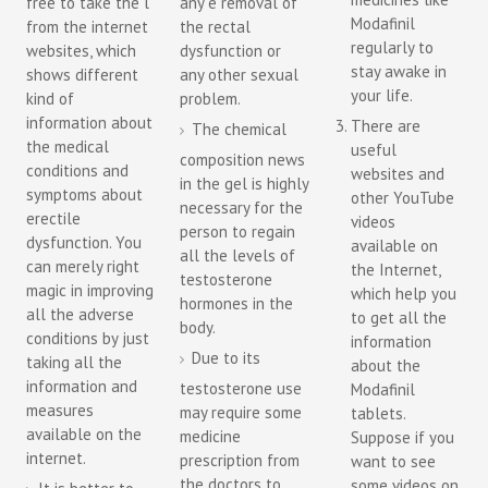
free to take the l
any e removal of
Modafinil
from the internet
the rectal
regularly to
websites, which
dysfunction or
stay awake in
shows different
any other sexual
your life.
kind of
problem.
information about
There are
The chemical
the medical
useful
composition news
conditions and
websites and
in the gel is highly
symptoms about
other YouTube
necessary for the
erectile
videos
person to regain
dysfunction. You
available on
all the levels of
can merely right
the Internet,
testosterone
magic in improving
which help you
hormones in the
all the adverse
to get all the
body.
conditions by just
information
Due to its
taking all the
about the
information and
testosterone use
Modafinil
measures
may require some
tablets.
available on the
medicine
Suppose if you
internet.
prescription from
want to see
the doctors to
some videos on