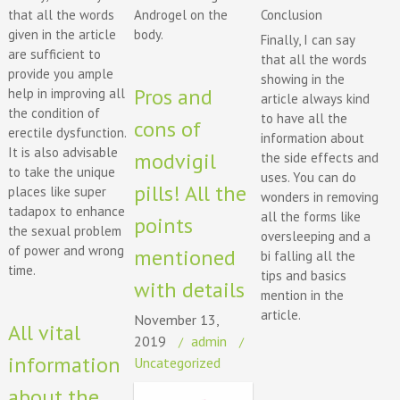
Conclusion
that all the words
Androgel on the
given in the article
body.
Finally, I can say
are sufficient to
that all the words
provide you ample
showing in the
Pros and
help in improving all
article always kind
the condition of
to have all the
cons of
erectile dysfunction.
information about
It is also advisable
modvigil
the side effects and
to take the unique
uses. You can do
pills! All the
places like super
wonders in removing
tadapox to enhance
all the forms like
points
the sexual problem
oversleeping and a
of power and wrong
mentioned
bi falling all the
time.
tips and basics
with details
mention in the
article.
November 13,
All vital
2019
admin
information
Uncategorized
about the