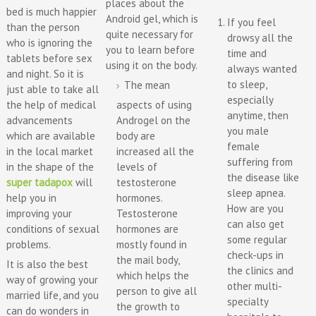
places about the
bed is much happier
Android gel, which is
If you feel
than the person
quite necessary for
drowsy all the
who is ignoring the
you to learn before
time and
tablets before sex
using it on the body.
always wanted
and night. So it is
to sleep,
The mean
just able to take all
especially
the help of medical
aspects of using
anytime, then
advancements
Androgel on the
you male
which are available
body are
female
in the local market
increased all the
suffering from
in the shape of the
levels of
the disease like
super tadapox
will
testosterone
sleep apnea.
help you in
hormones.
How are you
improving your
Testosterone
can also get
conditions of sexual
hormones are
some regular
problems.
mostly found in
check-ups in
the mail body,
It is also the best
the clinics and
which helps the
way of growing your
other multi-
person to give all
married life, and you
specialty
the growth to
can do wonders in