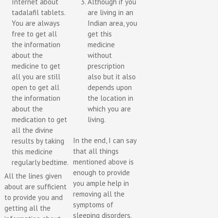
Internet about
Although if you
tadalafil tablets.
are living in an
You are always
Indian area, you
free to get all
get this
the information
medicine
about the
without
medicine to get
prescription
all you are still
also but it also
open to get all
depends upon
the information
the location in
about the
which you are
medication to get
living.
all the divine
In the end, I can say
results by taking
that all things
this medicine
mentioned above is
regularly bedtime.
enough to provide
All the lines given
you ample help in
about are sufficient
removing all the
to provide you and
symptoms of
getting all the
sleeping disorders.