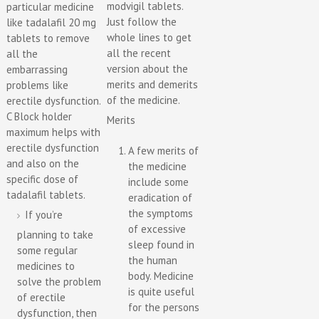
modvigil tablets.
particular medicine
Just follow the
like tadalafil 20 mg
whole lines to get
tablets to remove
all the recent
all the
version about the
embarrassing
merits and demerits
problems like
of the medicine.
erectile dysfunction.
C Block holder
Merits
maximum helps with
erectile dysfunction
A few merits of
and also on the
the medicine
specific dose of
include some
tadalafil tablets.
eradication of
the symptoms
If you’re
of excessive
planning to take
sleep found in
some regular
the human
medicines to
body. Medicine
solve the problem
is quite useful
of erectile
for the persons
dysfunction, then