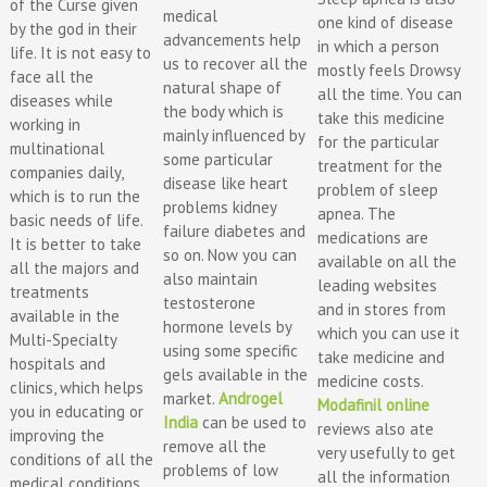
of the Curse given
medical
one kind of disease
by the god in their
advancements help
in which a person
life. It is not easy to
us to recover all the
mostly feels Drowsy
face all the
natural shape of
all the time. You can
diseases while
the body which is
take this medicine
working in
mainly influenced by
for the particular
multinational
some particular
treatment for the
companies daily,
disease like heart
problem of sleep
which is to run the
problems kidney
apnea. The
basic needs of life.
failure diabetes and
medications are
It is better to take
so on. Now you can
available on all the
all the majors and
also maintain
leading websites
treatments
testosterone
and in stores from
available in the
hormone levels by
which you can use it
Multi-Specialty
using some specific
take medicine and
hospitals and
gels available in the
medicine costs.
clinics, which helps
market.
Androgel
Modafinil online
you in educating or
India
can be used to
reviews also ate
improving the
remove all the
very usefully to get
conditions of all the
problems of low
all the information
medical conditions