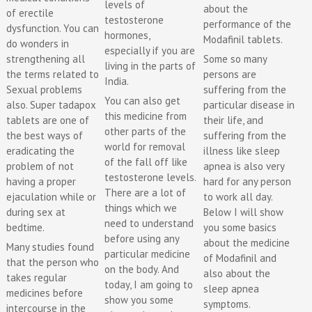
levels of
about the
of erectile
testosterone
performance of the
dysfunction. You can
hormones,
Modafinil tablets.
do wonders in
especially if you are
Some so many
strengthening all
living in the parts of
persons are
the terms related to
India.
suffering from the
Sexual problems
You can also get
particular disease in
also. Super tadapox
this medicine from
their life, and
tablets are one of
other parts of the
suffering from the
the best ways of
world for removal
illness like sleep
eradicating the
of the fall off like
apnea is also very
problem of not
testosterone levels.
hard for any person
having a proper
There are a lot of
to work all day.
ejaculation while or
things which we
Below I will show
during sex at
need to understand
you some basics
bedtime.
before using any
about the medicine
Many studies found
particular medicine
of Modafinil and
that the person who
on the body. And
also about the
takes regular
today, I am going to
sleep apnea
medicines before
show you some
symptoms.
intercourse in the