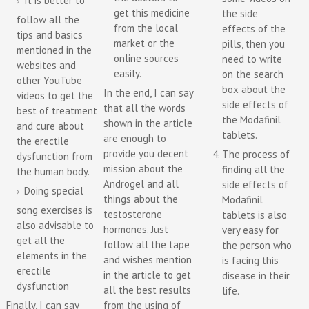
It is better to
get this medicine
the side
follow all the
from the local
effects of the
tips and basics
market or the
pills, then you
mentioned in the
online sources
need to write
websites and
easily.
on the search
other YouTube
box about the
In the end, I can say
videos to get the
side effects of
that all the words
best of treatment
the Modafinil
shown in the article
and cure about
tablets.
are enough to
the erectile
provide you decent
The process of
dysfunction from
mission about the
finding all the
the human body.
Androgel and all
side effects of
Doing special
things about the
Modafinil
song exercises is
testosterone
tablets is also
also advisable to
hormones. Just
very easy for
get all the
follow all the tape
the person who
elements in the
and wishes mention
is facing this
erectile
in the article to get
disease in their
dysfunction
all the best results
life.
Finally, I can say
from the using of