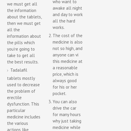
who want to
we must get all
awake all night
the information
and day to work
about the tablets,
all the hard
then we must get
works.
all the
The cost of the
information about
medicine is also
the pills which
not so high, and
you’re going to
anyone can vi
take to get all
this medicine at
the best results.
a reasonable
Tadalafil
price, which is
tablets mostly
always good
used to decrease
for his or her
the problem of
pocket.
erectile
You can also
dysfunction. This
drive the car
particular
for many hours
medicine includes
why just taking
the various
medicine while
actions like