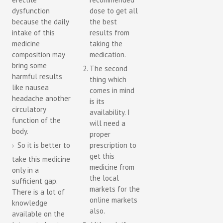
dysfunction
dose to get all
because the daily
the best
intake of this
results from
medicine
taking the
composition may
medication.
bring some
The second
harmful results
thing which
like nausea
comes in mind
headache another
is its
circulatory
availability. I
function of the
will need a
body.
proper
So it is better to
prescription to
get this
take this medicine
medicine from
only in a
the local
sufficient gap.
markets for the
There is a lot of
online markets
knowledge
also.
available on the