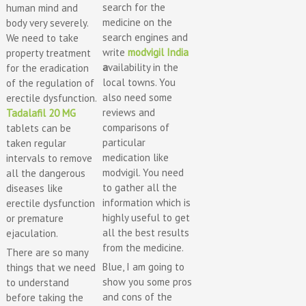
search for the
human mind and
medicine on the
body very severely.
search engines and
We need to take
write
modvigil India
property treatment
a
vailability in the
for the eradication
local towns. You
of the regulation of
also need some
erectile dysfunction.
reviews and
Tadalafil 20 MG
comparisons of
tablets can be
particular
taken regular
medication like
intervals to remove
modvigil. You need
all the dangerous
to gather all the
diseases like
information which is
erectile dysfunction
highly useful to get
or premature
all the best results
ejaculation.
from the medicine.
There are so many
Blue, I am going to
things that we need
show you some pros
to understand
and cons of the
before taking the