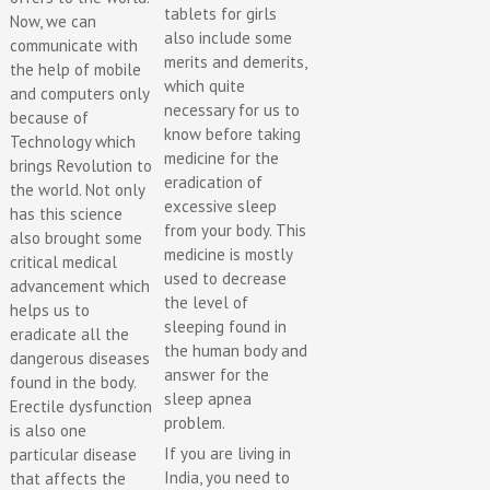
tablets for girls
Now, we can
also include some
communicate with
merits and demerits,
the help of mobile
which quite
and computers only
necessary for us to
because of
know before taking
Technology which
medicine for the
brings Revolution to
eradication of
the world. Not only
excessive sleep
has this science
from your body. This
also brought some
medicine is mostly
critical medical
used to decrease
advancement which
the level of
helps us to
sleeping found in
eradicate all the
the human body and
dangerous diseases
answer for the
found in the body.
sleep apnea
Erectile dysfunction
problem.
is also one
If you are living in
particular disease
India, you need to
that affects the