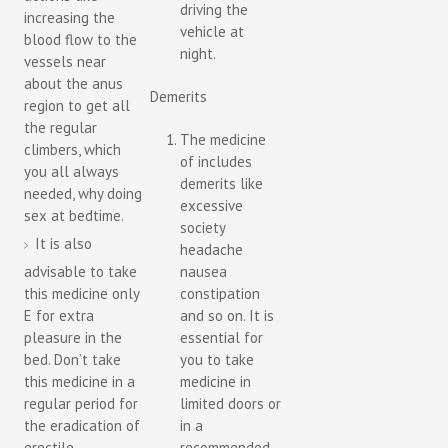
driving the
increasing the
vehicle at
blood flow to the
night.
vessels near
about the anus
Demerits
region to get all
the regular
The medicine
climbers, which
of includes
you all always
demerits like
needed, why doing
excessive
sex at bedtime.
society
It is also
headache
advisable to take
nausea
this medicine only
constipation
E for extra
and so on. It is
pleasure in the
essential for
bed. Don’t take
you to take
this medicine in a
medicine in
regular period for
limited doors or
the eradication of
in a
erectile
recommended