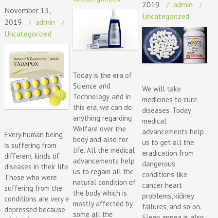
2019
admin
November 13,
Uncategorized
2019
admin
Uncategorized
Today is the era of
Science and
We will take
Technology, and in
medicines to cure
this era, we can do
diseases. Today
anything regarding
medical
Welfare over the
advancements help
Every human being
body and also for
us to get all the
is suffering from
life. All the medical
eradication from
different kinds of
advancements help
dangerous
diseases in their life.
us to regain all the
conditions like
Those who were
natural condition of
cancer heart
suffering from the
the body which is
problems, kidney
conditions are very e
mostly affected by
failures, and so on.
depressed because
some all the
Sleep apnea is also