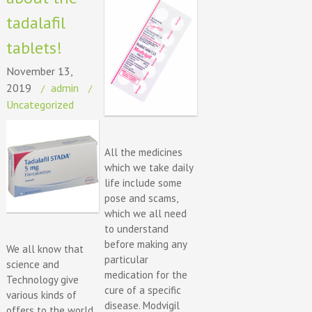
tadalafil
tablets!
November 13,
2019
admin
Uncategorized
All the medicines
which we take daily
life include some
pose and scams,
which we all need
to understand
before making any
We all know that
particular
science and
medication for the
Technology give
cure of a specific
various kinds of
disease. Modvigil
offers to the world.