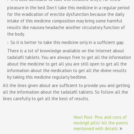
pleasure in the bed. Don’t take this medicine in a regular period
for the eradication of erectile dysfunction because the daily
intake of this medicine composition may bring some harmful
results like nausea headache another circulatory function of
the body.
So it is better to take this medicine only in a sufficient gap.
There is a lot of knowledge available on the Internet about
tadalafil tablets. You are always free to get all the information
about the medicine to get all you are still open to get all the
information about the medication to get all the divine results
by taking this medicine regularly bedtime.
All the lines given about are sufficient to provide you and getting
all the information about the tadalafil tablets. So follow all the
lines carefully to get all the best of results.
Post
Next Post: Pros and cons of
navigation
modvigil pills! All the points
mentioned with details