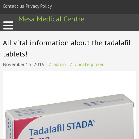
Skip
Contact us
Privacy Policy
to
content
Mesa Medical Centre
All vital information about the tadalafil
tablets!
November 13, 2019
admin
Uncategorized