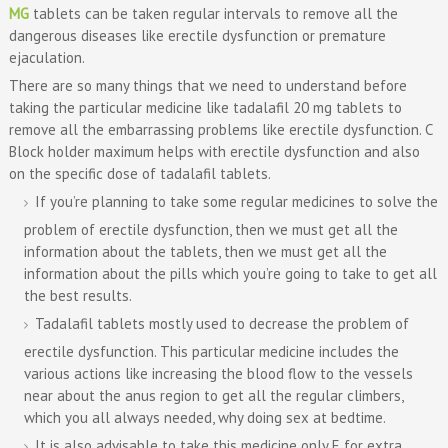
MG
tablets can be taken regular intervals to remove all the
dangerous diseases like erectile dysfunction or premature
ejaculation.
There are so many things that we need to understand before
taking the particular medicine like tadalafil 20 mg tablets to
remove all the embarrassing problems like erectile dysfunction. C
Block holder maximum helps with erectile dysfunction and also
on the specific dose of tadalafil tablets.
If you’re planning to take some regular medicines to solve the
problem of erectile dysfunction, then we must get all the
information about the tablets, then we must get all the
information about the pills which you’re going to take to get all
the best results.
Tadalafil tablets mostly used to decrease the problem of
erectile dysfunction. This particular medicine includes the
various actions like increasing the blood flow to the vessels
near about the anus region to get all the regular climbers,
which you all always needed, why doing sex at bedtime.
It is also advisable to take this medicine only E for extra