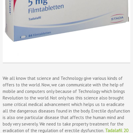
We all know that science and Technology give various kinds of
offers to the world. Now, we can communicate with the help of
mobile and computers only because of Technology which brings
Revolution to the world. Not only has this science also brought
some critical medical advancement which helps us to eradicate
all the dangerous diseases found in the body. Erectile dysfunction
is also one particular disease that affects the human mind and
body very severely. We need to take property treatment for the
eradication of the regulation of erectile dysfunction.
Tadalafil 20